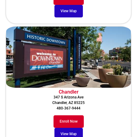
View Map
Chandler
347 S Arizona Ave
Chandler, AZ 85225
480-367-9444
Enroll Now
View Map