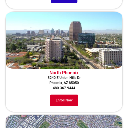
North Phoenix
3240 E Union Hills Dr
Phoenix, AZ 85050
480-367-9444
Enroll Now