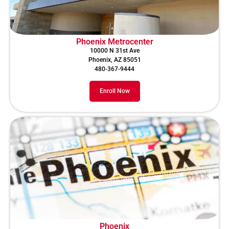
Phoenix Metrocenter
10000 N 31st Ave
Phoenix, AZ 85051
480-367-9444
Enroll Now
Phoenix