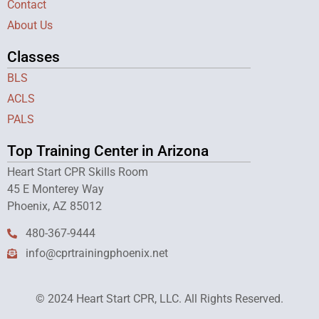
Contact
About Us
Classes
BLS
ACLS
PALS
Top Training Center in Arizona
Heart Start CPR Skills Room
45 E Monterey Way
Phoenix, AZ 85012
480-367-9444
info@cprtrainingphoenix.net
© 2024 Heart Start CPR, LLC. All Rights Reserved.