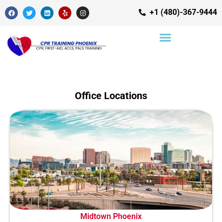
+1 (480)-367-9444
Office Locations
Midtown Phoenix