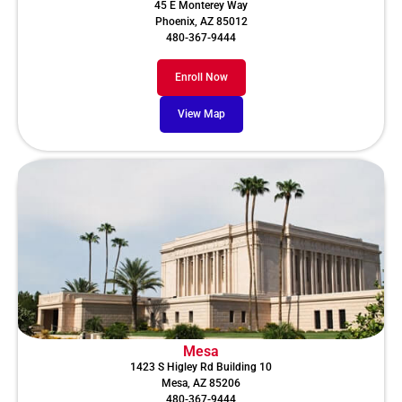
45 E Monterey Way
Phoenix, AZ 85012
480-367-9444
Enroll Now
View Map
Mesa
1423 S Higley Rd Building 10
Mesa, AZ 85206
480-367-9444