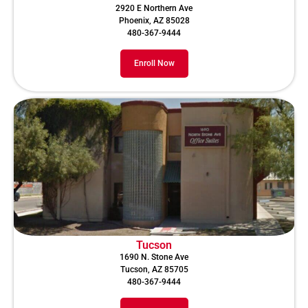
2920 E Northern Ave
Phoenix, AZ 85028
480-367-9444
Enroll Now
Tucson
1690 N. Stone Ave
Tucson, AZ 85705
480-367-9444