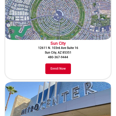
Sun City
12611 N. 103rd Ave Suite 16
Sun City, AZ 85351
480-367-9444
Enroll Now