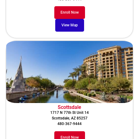
Enroll Now
View Map
Scottsdale
1717 N 77th St Unit 14
Scottsdale, AZ 85257
480-367-9444
Enroll Now