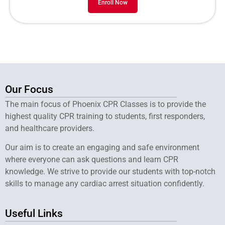
Enroll Now
Our Focus
The main focus of Phoenix CPR Classes is to provide the
highest quality CPR training to students, first responders,
and healthcare providers.
Our aim is to create an engaging and safe environment
where everyone can ask questions and learn CPR
knowledge. We strive to provide our students with top-notch
skills to manage any cardiac arrest situation confidently.
Useful Links