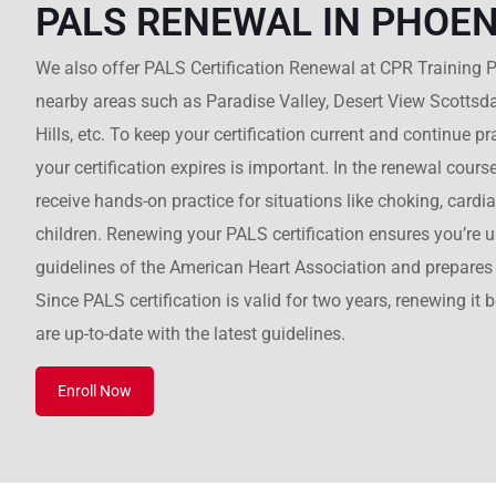
PALS RENEWAL IN PHOEN
We also offer PALS Certification Renewal at CPR Training P
nearby areas such as Paradise Valley, Desert View Scottsd
Hills, etc. To keep your certification current and continue 
your certification expires is important. In the renewal course
receive hands-on practice for situations like choking, cardi
children. Renewing your PALS certification ensures you’re up
guidelines of the American Heart Association and prepares 
Since PALS certification is valid for two years, renewing it 
are up-to-date with the latest guidelines.
Enroll Now