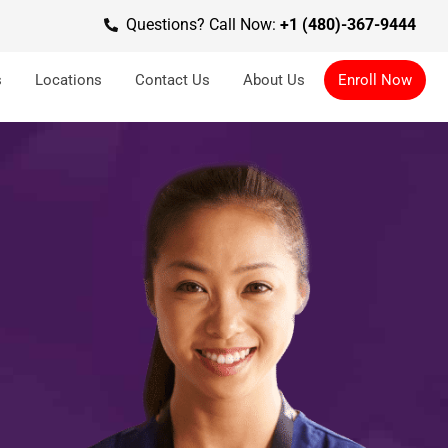
Questions? Call Now:
+1 (480)-367-9444
s
Locations
Contact Us
About Us
Enroll Now