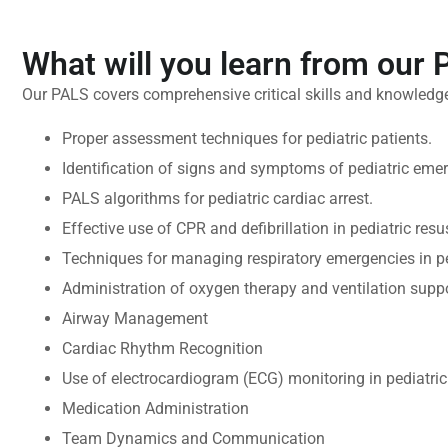
What will you learn from our
Our PALS covers comprehensive critical skills and knowledge
Proper assessment techniques for pediatric patients.
Identification of signs and symptoms of pediatric eme
PALS algorithms for pediatric cardiac arrest.
Effective use of CPR and defibrillation in pediatric resu
Techniques for managing respiratory emergencies in ped
Administration of oxygen therapy and ventilation suppo
Airway Management
Cardiac Rhythm Recognition
Use of electrocardiogram (ECG) monitoring in pediatric 
Medication Administration
Team Dynamics and Communication