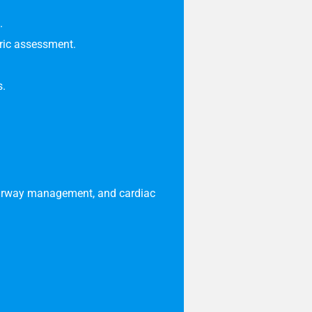
.
tric assessment
.
s.
c airway management, and cardiac