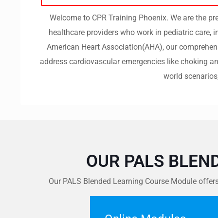
Welcome to CPR Training Phoenix. We are the prem
healthcare providers who work in pediatric care, 
American Heart Association(AHA), our comprehensiv
address cardiovascular emergencies like choking and
world scenarios
OUR PALS BLEN
Our PALS Blended Learning Course Module offers a