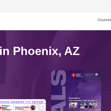
Course
 in Phoenix, AZ