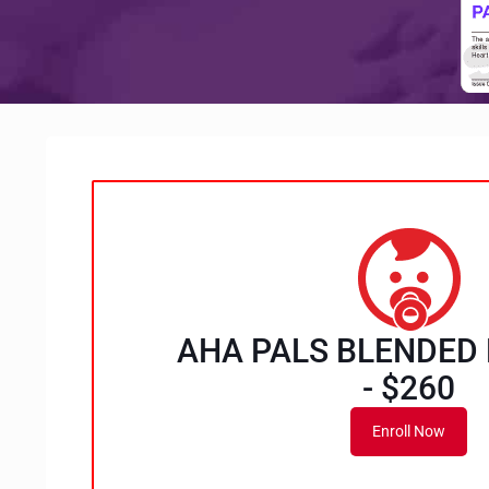
AHA PALS BLENDED
- $260
Enroll Now