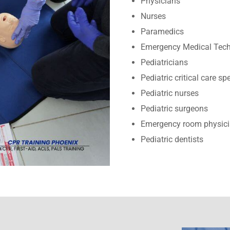
Physicians
Nurses
Paramedics
Emergency Medical Tech
Pediatricians
Pediatric critical care sp
Pediatric nurses
Pediatric surgeons
Emergency room physic
Pediatric dentists