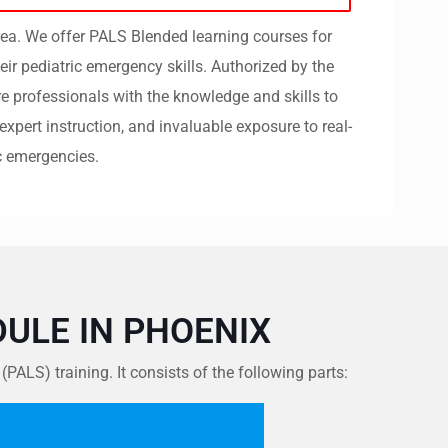
rea. We offer PALS Blended learning courses for
eir pediatric emergency skills.
Authorized by the
e professionals with the knowledge and skills to
expert instruction, and invaluable exposure to real-
c emergencies.
ULE IN PHOENIX
LS) training. It consists of the following parts: