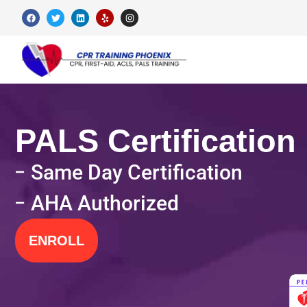
PALS Certification
Same Day Certification
AHA Authorized
ENROLL