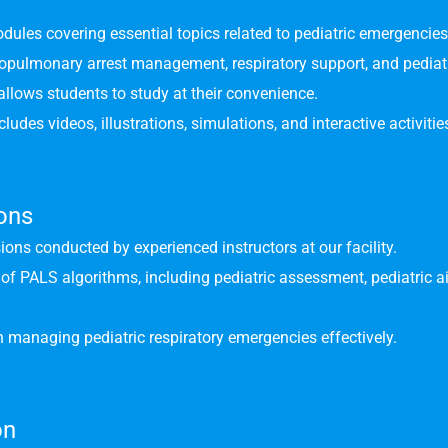
odules covering essential topics related to pediatric emergencies
iopulmonary arrest management, respiratory support, and pedia
allows students to study at their convenience.
udes videos, illustrations, simulations, and interactive activitie
ions
ions conducted by experienced instructors at our facility.
n of PALS algorithms, including pediatric assessment, pediatri
 managing pediatric respiratory emergencies effectively.
on