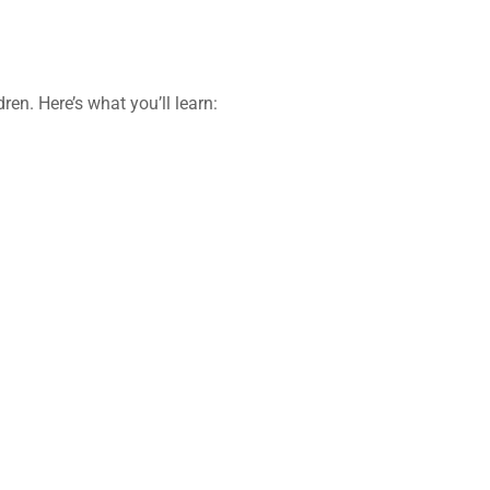
dren
. Here’s what you’ll learn: