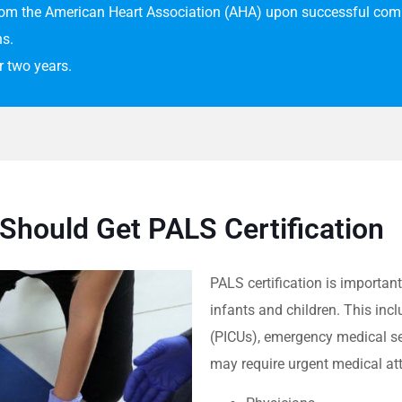
from the American Heart Association (AHA) upon successful comp
ns.
or two years.
Should Get PALS Certification
PALS certification is important
infants and children.
This incl
(PICUs), emergency medical se
may require urgent medical att