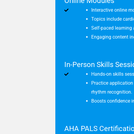
Online Modules
Interactive online m
Topics include card
Self-paced learning 
Engaging content incl
In-Person Skills Sess
Hands-on skills sess
Practice applicatio
rhythm recognition.
Boosts confidence in
AHA PALS Certificati