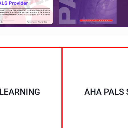
 LEARNING
AHA PALS 