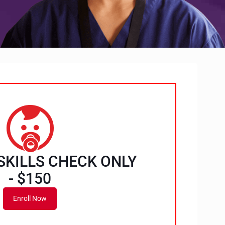
SKILLS CHECK ONLY
- $150
Enroll Now