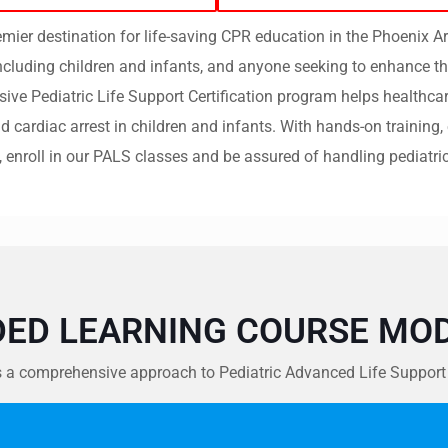
ier destination for life-saving CPR education in the Phoenix A
including children and infants, and anyone seeking to enhance th
e Pediatric Life Support Certification program helps healthcar
 cardiac arrest in children and infants.
With hands-on training, 
, enroll in our PALS classes and be assured of handling pediatri
DED LEARNING COURSE MOD
 comprehensive approach to Pediatric Advanced Life Support (PA