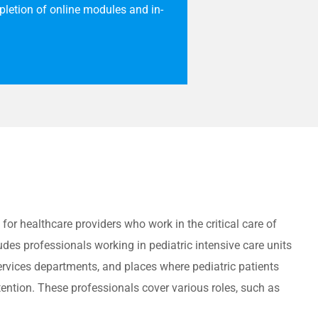
letion of online modules and in-
 for healthcare providers who work in the critical care of
udes professionals working in pediatric intensive care units
rvices departments, and places where pediatric patients
ention.
These professionals cover various roles, such as