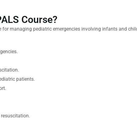
 PALS Course?
 for managing pediatric emergencies involving infants and chil
rgencies.
scitation.
iatric patients.
rt.
resuscitation.