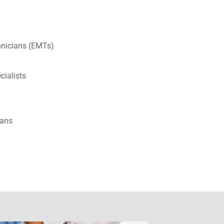
nicians (EMTs)
ecialists
ians