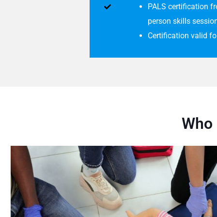
PALS certification 
person skills sessio
Certification valid f
Who 