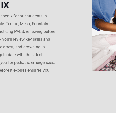
IX
hoenix for our students in
ale, Tempe, Mesa, Fountain
practicing PALS, renewing before
, you’ll review key skills and
ac arrest, and drowning in
-to-date with the latest
you for pediatric emergencies.
before it expires ensures you